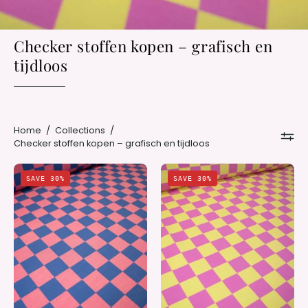
Checker stoffen kopen – grafisch en
tijdloos
Home
/
Collections
/
Checker stoffen kopen – grafisch en tijdloos
Rhino
Bubble
SAVE 30%
SAVE 30%
Blue
Pink
&
&
Berry
Lemon
Bold
Haze
Check
Check
|
|
French
French