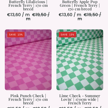
Butterfly Lilalicious |
Butterfly Apple Pop
French Terry | 170 cm
Green | French Terry |
breed
170 cm breed
€13,60 / m
€19,50 /
€13,60 / m
€19,50 /
m
m
Pink
Lime
SAVE 15%
SAVE 15%
Punch
Check
Check
-
|
Summer
French
Lovin'
Terry
|
|
170cm
170
wide
cm
|
breed
French
Terry
Pink Punch Check |
Lime Check - Summer
French Terry | 170 cm
Lovin' | 170cm wide |
breed
French Terry